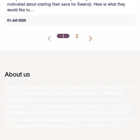
motivated about starting their seva for Swamiji. Here is what they
would like to...
01-Jul-2025
1
2
About us
Swami Premananda is a spiritual master who dedicated his life to
serving others. He was a living example of how to overcome
obstacles with a positive mind and his primary concern was
always for others. Swamiji’s patience and pure love were infinite.
He spent many hours listening to devotees’ problems, helping
them to solve them and guiding them towards a life of inner peace
and happiness. His life was an inspiration to all who met him.