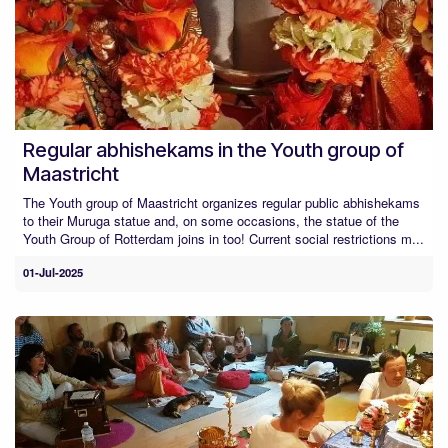
Regular abhishekams in the Youth group of
Maastricht
The Youth group of Maastricht organizes regular public abhishekams
to their Muruga statue and, on some occasions, the statue of the
Youth Group of Rotterdam joins in too! Current social restrictions m...
01-Jul-2025