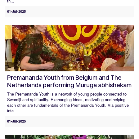
th...
01-Jul-2025
Premananda Youth from Belgium and The
Netherlands performing Muruga abhishekam
The Premananda Youth is a network of young people connected to
Swamiji and spirituality. Exchanging ideas, motivating and helping
each other are fundamentals of the Premananda Youth. Via positive
inte...
01-Jul-2025