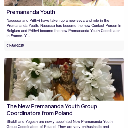
Premananda Youth
Naoussa and Prithvi have taken up a new seva and role in the
Premananda Youth. Naoussa has become the new Contact Person in
Belgium and Prithvi became the new Premananda Youth Coordinator
in France. Y...
01-Jul-2025
The New Premananda Youth Group
Coordinators from Poland
Shakti and Yogesh are newly appointed New Premananda Youth
Group Coordinators of Poland. They are very enthusiastic and