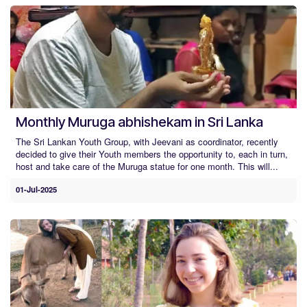
Monthly Muruga abhishekam in Sri Lanka
The Sri Lankan Youth Group, with Jeevani as coordinator, recently
decided to give their Youth members the opportunity to, each in turn,
host and take care of the Muruga statue for one month. This will...
01-Jul-2025