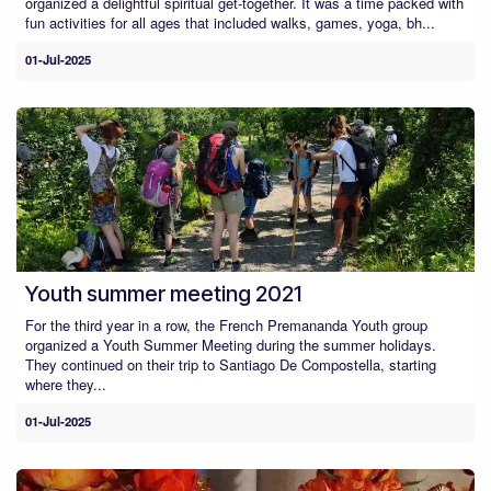
organized a delightful spiritual get-together. It was a time packed with
fun activities for all ages that included walks, games, yoga, bh...
01-Jul-2025
Youth summer meeting 2021
For the third year in a row, the French Premananda Youth group
organized a Youth Summer Meeting during the summer holidays.
They continued on their trip to Santiago De Compostella, starting
where they...
01-Jul-2025