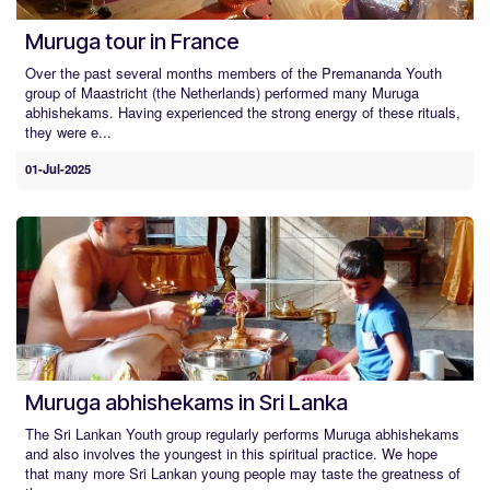
Muruga tour in France
Over the past several months members of the Premananda Youth
group of Maastricht (the Netherlands) performed many Muruga
abhishekams. Having experienced the strong energy of these rituals,
they were e...
01-Jul-2025
Muruga abhishekams in Sri Lanka
The Sri Lankan Youth group regularly performs Muruga abhishekams
and also involves the youngest in this spiritual practice. We hope
that many more Sri Lankan young people may taste the greatness of