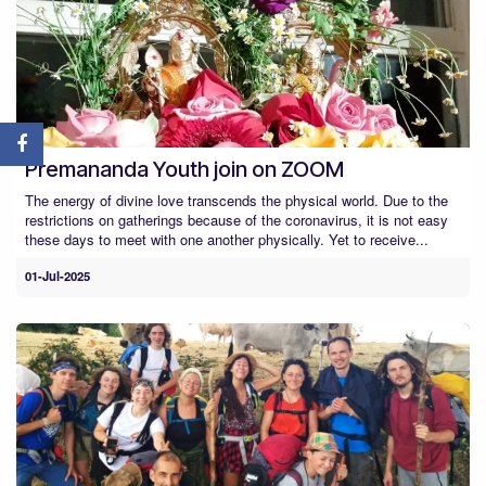
Premananda Youth join on ZOOM
The energy of divine love transcends the physical world. Due to the
restrictions on gatherings because of the coronavirus, it is not easy
these days to meet with one another physically. Yet to receive...
01-Jul-2025