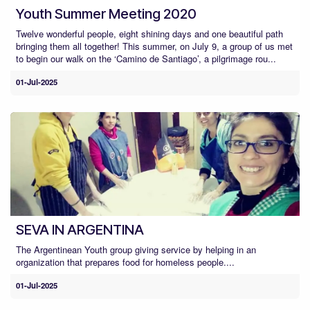
Youth Summer Meeting 2020
Twelve wonderful people, eight shining days and one beautiful path
bringing them all together! This summer, on July 9, a group of us met
to begin our walk on the ‘Camino de Santiago’, a pilgrimage rou...
01-Jul-2025
SEVA IN ARGENTINA
The Argentinean Youth group giving service by helping in an
organization that prepares food for homeless people....
01-Jul-2025