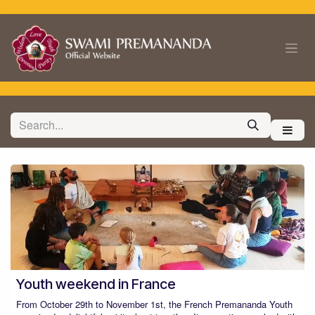
Skip to Content
Youth weekend in France
From October 29th to November 1st, the French Premananda Youth