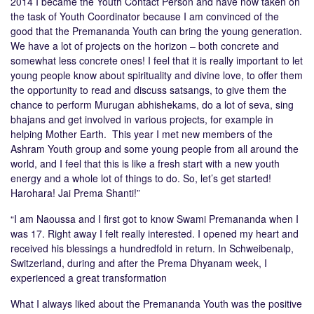
2014 I became the Youth Contact Person and have now taken on
the task of Youth Coordinator because I am convinced of the
good that the Premananda Youth can bring the young generation.
We have a lot of projects on the horizon – both concrete and
somewhat less concrete ones! I feel that it is really important to let
young people know about spirituality and divine love, to offer them
the opportunity to read and discuss satsangs, to give them the
chance to perform Murugan abhishekams, do a lot of seva, sing
bhajans and get involved in various projects, for example in
helping Mother Earth. This year I met new members of the
Ashram Youth group and some young people from all around the
world, and I feel that this is like a fresh start with a new youth
energy and a whole lot of things to do. So, let’s get started!
Harohara! Jai Prema Shanti!”
“I am Naoussa and I first got to know Swami Premananda when I
was 17. Right away I felt really interested. I opened my heart and
received his blessings a hundredfold in return. In Schweibenalp,
Switzerland, during and after the Prema Dhyanam week, I
experienced a great transformation
What I always liked about the Premananda Youth was the positive