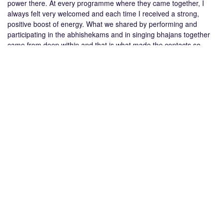
power there. At every programme where they came together, I
always felt very welcomed and each time I received a strong,
positive boost of energy. What we shared by performing and
participating in the abhishekams and in singing bhajans together
came from deep within and that is what made the contacts so
special. When I now see what it is doing for my children, I know it
is good thing!”
in
Youth News