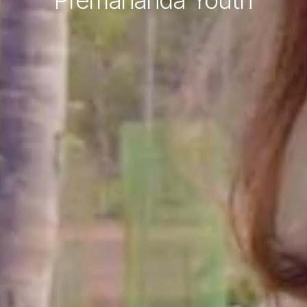
Premananda Youth