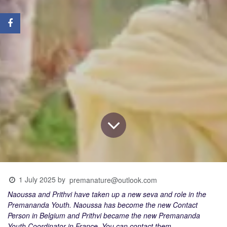
1 July 2025
by
premanature@outlook.com
Naoussa and Prithvi have taken up a new seva and role in the
Premananda Youth. Naoussa has become the new Contact
Person in Belgium and Prithvi became the new Premananda
Youth Coordinator in France. You can contact them