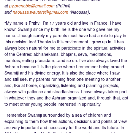
at
py.grenoble@gmail.com
(Prithvi)
and
naoussa.wauters@gmail.com
(Naoussa).
“My name is Prithvi, I’m 17 years old and live in France. I have
known Swamiji since my birth, he is the one who gave me my
name…though surely my parents must have had a role to play in
this decision too! Thanks to this environment I grew up in, it has
always been natural for me to participate in the spiritual activities
of the Centres: abhishekams, bhajans, seva, meditations,
mantras, eating prasadam…and so on. I’ve also always loved the
Ashram because it is the place where I remember being around
Swamiji and his divine energy. It is also the place where I saw,
and still see, my parents running from one meeting to another
and, like at home, organizing, listening and planning projects,
always with patience and steadfastness. I have always taken part
in whatever they and the Ashram organized and, through that, got
to meet other young people interested in spirituality.
I remember Swamiji surrounded by a sea of children and
explaining to them how their actions, decisions and points of view
are very important and necessary for the world and its future. In