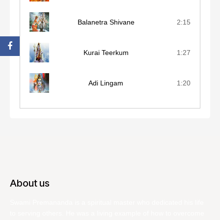
Balanetra Shivane
2:15
Kurai Teerkum
1:27
Adi Lingam
1:20
About us
Swami Premananda is a spiritual master who dedicated his life
to serving others. He was a living example of how to overcome