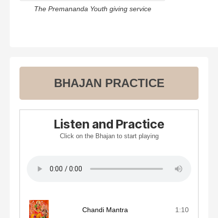
The Premananda Youth giving service
BHAJAN PRACTICE
Listen and Practice
Click on the Bhajan to start playing
Chandi Mantra
1:10