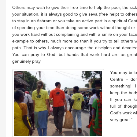
Others may wish to give their free time to help the poor, the si
your situation, it is always good to give seva (free help) to othe
to stay in an Ashram or you take an active part in a spiritual Cen
of spending your time than doing some work without thought or ex
you work hard without complaining and with a smile on your face,
example to others, much more so than if you try to tell others w
path. That is why I always encourage the disciples and devote
You can pray to God, but hands that work hard are as great 
genuinely pray.
You may belon
Centre - do
something! 
keep the body
If you can k
full of thoug
God's work wit
very great."