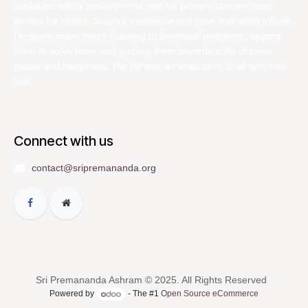
obstacles with a positive mind and his primary concern was
always for others. Swamiji’s patience and pure love were infinite.
He spent many hours listening to devotees’ problems, helping
them to solve them and guiding them towards a life of inner
peace and happiness. His life was an inspiration to all who met
him.
Connect with us
contact@sripremananda.org
Sri Premananda Ashram © 2025. All Rights Reserved
Powered by
- The #1
Open Source eCommerce