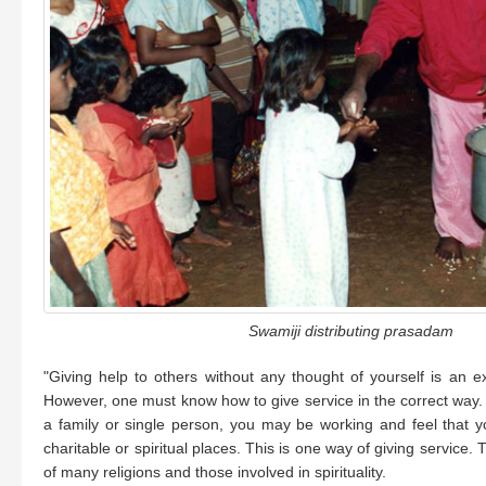
Swamiji distributing prasadam
"Giving help to others without any thought of yourself is an exc
However, one must know how to give service in the correct way. I
a family or single person, you may be working and feel that y
charitable or spiritual places. This is one way of giving service.
of many religions and those involved in spirituality.