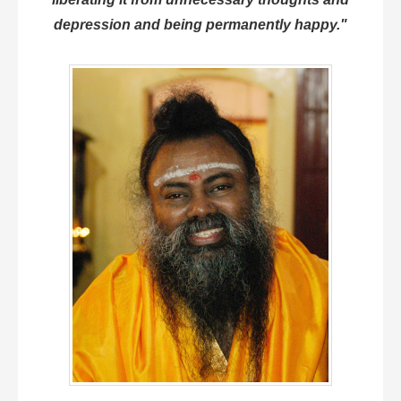
depression and being permanently happy."