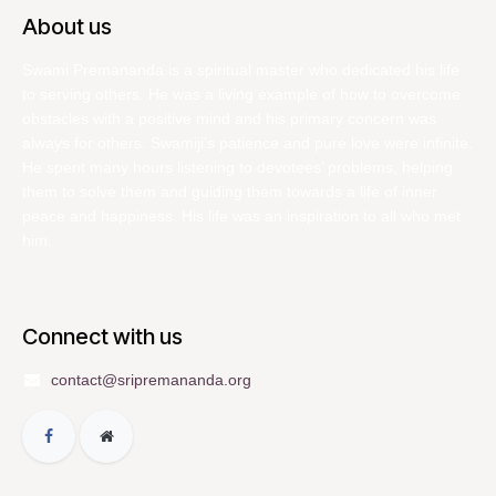
About us
Swami Premananda is a spiritual master who dedicated his life
to serving others. He was a living example of how to overcome
obstacles with a positive mind and his primary concern was
always for others. Swamiji’s patience and pure love were infinite.
He spent many hours listening to devotees’ problems, helping
them to solve them and guiding them towards a life of inner
peace and happiness. His life was an inspiration to all who met
him.
Connect with us
contact@sripremananda.org