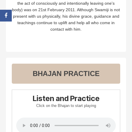
the act of consciously and intentionally leaving one's
body) was on 21st February 2011. Although Swamiji is not
present with us physically, his divine grace, guidance and
teachings continue to uplift and help all who come in
contact with him.
BHAJAN PRACTICE
Listen and Practice
Click on the Bhajan to start playing