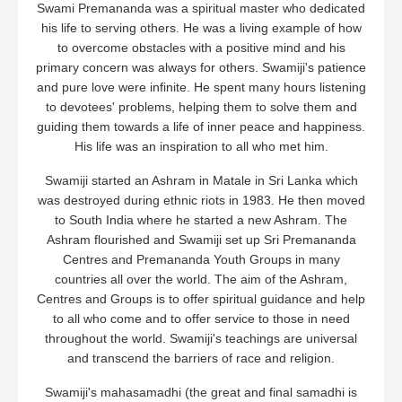
Swami Premananda was a spiritual master who dedicated
his life to serving others. He was a living example of how
to overcome obstacles with a positive mind and his
primary concern was always for others. Swamiji's patience
and pure love were infinite. He spent many hours listening
to devotees' problems, helping them to solve them and
guiding them towards a life of inner peace and happiness.
His life was an inspiration to all who met him.
Swamiji started an Ashram in Matale in Sri Lanka which
was destroyed during ethnic riots in 1983. He then moved
to South India where he started a new Ashram. The
Ashram flourished and Swamiji set up Sri Premananda
Centres and Premananda Youth Groups in many
countries all over the world. The aim of the Ashram,
Centres and Groups is to offer spiritual guidance and help
to all who come and to offer service to those in need
throughout the world. Swamiji's teachings are universal
and transcend the barriers of race and religion.
Swamiji's mahasamadhi (the great and final samadhi is