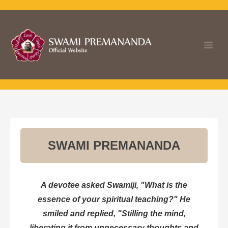
Skip to Content
SWAMI PREMANANDA
A devotee asked Swamiji, "What is the
essence of your spiritual teaching?" He
smiled and replied, "Stilling the mind,
liberating it from unnecessary thoughts and