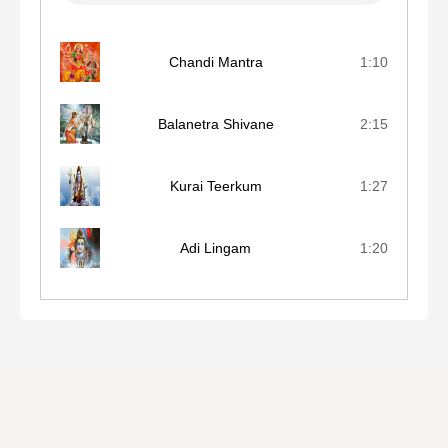
Chandi Mantra
1:10
Balanetra Shivane
2:15
Kurai Teerkum
1:27
Adi Lingam
1:20