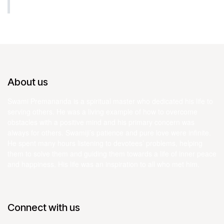
About us
Swami Premananda is a spiritual master who dedicated his life to
serving others. He was a living example of how to overcome
obstacles with a positive mind and his primary concern was
always for others. Swamiji’s patience and pure love were infinite.
He spent many hours listening to devotees’ problems, helping
them to solve them and guiding them towards a life of inner peace
and happiness. His life was an inspiration to all who met him.
Connect with us