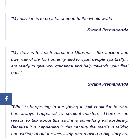
"My mission is to do a lot of good to the whole world."
Swami Premananda
"My duty is to teach Sanatana Dharma – the ancient and
true way of life for humanity and to uplift people spiritually. I
am ready to give you guidance and help towards your final
goal."
Swami Premananda
"What is happening to me [being in jail] is similar to what
has always happened to spiritual masters. There is no
reason to talk about this as if it is something extraordinary.
Because it is happening in this century the media is talking
and writing about it excessively and making a big story out