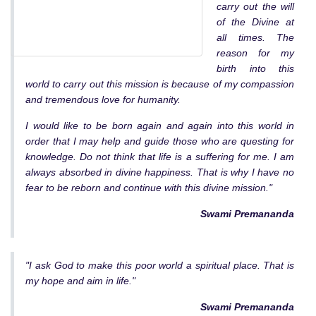
carry out the will
of the Divine at
all times. The
reason for my
birth into this
world to carry out this mission is because of my compassion
and tremendous love for humanity.
I would like to be born again and again into this world in
order that I may help and guide those who are questing for
knowledge. Do not think that life is a suffering for me. I am
always absorbed in divine happiness. That is why I have no
fear to be reborn and continue with this divine mission."
Swami Premananda
"I ask God to make this poor world a spiritual place. That is
my hope and aim in life."
Swami Premananda