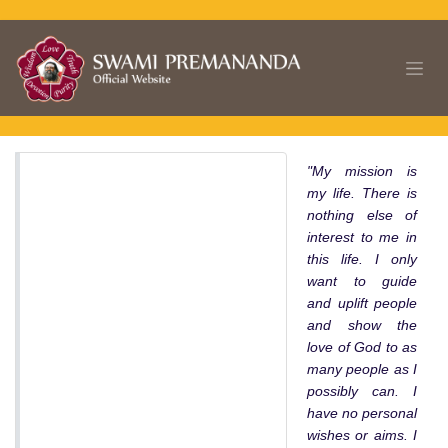
Skip to Content
"My mission is
my life. There is
nothing else of
interest to me in
this life. I only
want to guide
and uplift people
and show the
love of God to as
many people as I
possibly can. I
have no personal
wishes or aims. I