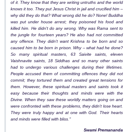
of it. They know that they are writing untruths and the world
knows it too. They put Jesus Christ in jail and crucified him –
why did they do that? What wrong did he do? None! Buddha
was put under house arrest; they poisoned his food and
killed him. He didn't do any wrong. Why was Rama sent to
the jungle for fourteen years? He also had not committed
any offence. They didn't want Krishna to be born and so
caused him to be born in prison. Why – what had he done?
So many spiritual masters, 63 Saivite saints, eleven
Vaishnavite saints, 18 Siddhas and so many other saints
had to undergo various challenges during their lifetimes.
People accused them of committing offences they did not
commit; they tortured them and created great tensions for
them. However, these spiritual masters and saints took it
easy because their thoughts and minds were with the
Divine. When they saw these worldly matters going on and
were confronted with these problems, they didn't lose heart.
They were truly happy and at one with God. Their hearts
and minds were filled with bliss."
Swami Premananda