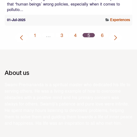
that “human beings’ wrong policies, especially when it comes to
pollutio...
01-Jul-2025
Experiences
1
…
3
4
5
6
About us
Swami Premananda is a spiritual master who dedicated his life to
serving others. He was a living example of how to overcome
obstacles with a positive mind and his primary concern was
always for others. Swamiji’s patience and pure love were infinite.
He spent many hours listening to devotees’ problems, helping
them to solve them and guiding them towards a life of inner peace
and happiness. His life was an inspiration to all who met him.