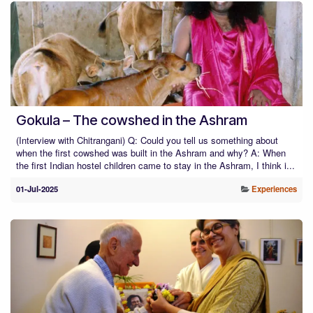
Gokula – The cowshed in the Ashram
(Interview with Chitrangani) Q: Could you tell us something about
when the first cowshed was built in the Ashram and why? A: When
the first Indian hostel children came to stay in the Ashram, I think i...
01-Jul-2025
Experiences