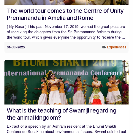
The world tour comes to the Centre of Unity
Premananda in Amelia and Rome
( By Rosa ) This past November 17, 2019, we had the great pleasure
of receiving the delegates from the Sri Premananda Ashram during
the world tour, which gives everyone the opportunity to receive the ...
01-Jul-2025
Experiences
What is the teaching of Swamiji regarding
the animal kingdom?
Extract of a speech by an Ashram resident at the Bhumi Shakti
Conference Speaking about environmental issues, Swami pointed out