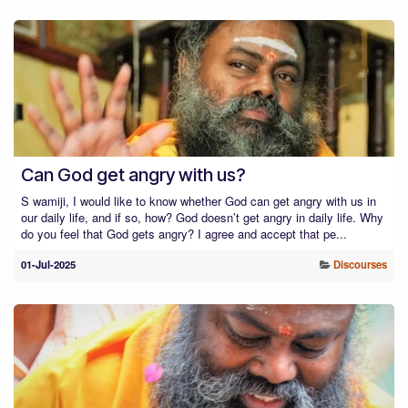
Can God get angry with us?
S wamiji, I would like to know whether God can get angry with us in
our daily life, and if so, how? God doesn’t get angry in daily life. Why
do you feel that God gets angry? I agree and accept that pe...
01-Jul-2025
Discourses