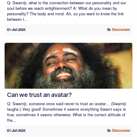
Q: Swamiji, what is the connection between our personality and our
soul before we reach enlightenment? A: What do you mean by
personality? The body and mind. Ah, so you want to know the link
between t...
01-Jul-2025
Discourses
Can we trust an avatar?
Q: Swamiji, someone once said never to trust an avatar… (Swamiji
laughs:) Very good! Sometimes it seems everything Swami says is
true; sometimes it seems otherwise. What is the correct attitude of
the...
01-Jul-2025
Discourses