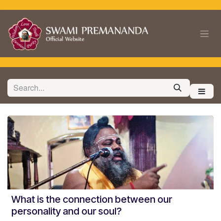
Skip to Content
What is the connection between our
personality and our soul?