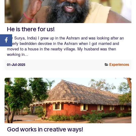
He is there for us!
(By Surya, India) I grew up in the Ashram and was looking after an
elderly bedridden devotee in the Ashram when I got married and
moved to a house in the nearby village. My husband was then
working in...
01-Jul-2025
Experiences
God works in creative ways!