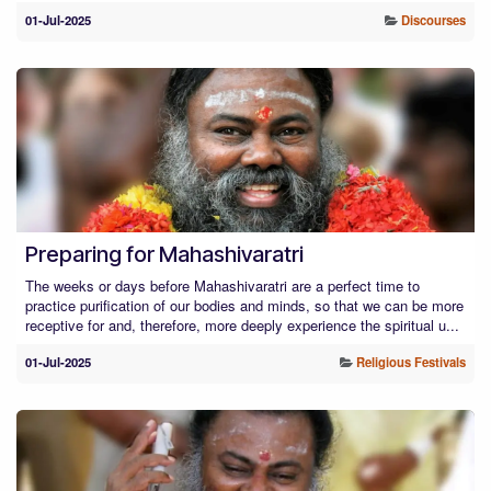
01-Jul-2025
Discourses
Preparing for Mahashivaratri
The weeks or days before Mahashivaratri are a perfect time to
practice purification of our bodies and minds, so that we can be more
receptive for and, therefore, more deeply experience the spiritual u...
01-Jul-2025
Religious Festivals