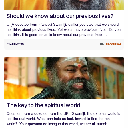
Should we know about our previous lives?
Q (A devotee from France:) Swamiji, earlier you said that we should
not think about previous lives. Yet we all have previous lives. Do you
not think it is good for us to know about our previous lives,...
01-Jul-2025
Discourses
The key to the spiritual world
Question from a devotee from the UK: “Swamiji, the external world is
not the real world. What can help us look inward to find the real
world?” Your question is: living in this world, we are all attach...