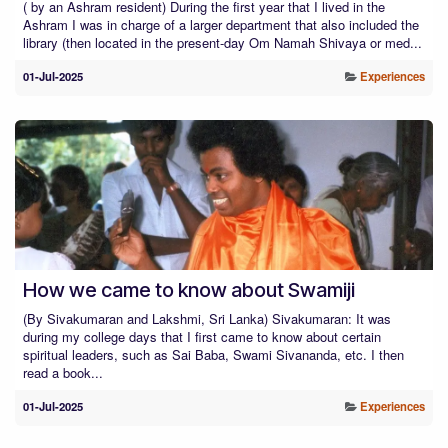
( by an Ashram resident) During the first year that I lived in the
Ashram I was in charge of a larger department that also included the
library (then located in the present-day Om Namah Shivaya or med...
01-Jul-2025
Experiences
How we came to know about Swamiji
(By Sivakumaran and Lakshmi, Sri Lanka) Sivakumaran: It was
during my college days that I first came to know about certain
spiritual leaders, such as Sai Baba, Swami Sivananda, etc. I then
read a book...
01-Jul-2025
Experiences